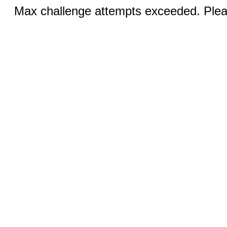
Max challenge attempts exceeded. Pleas