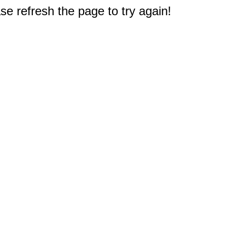
e refresh the page to try again!