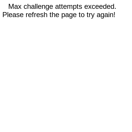
Max challenge attempts exceeded.
Please refresh the page to try again!