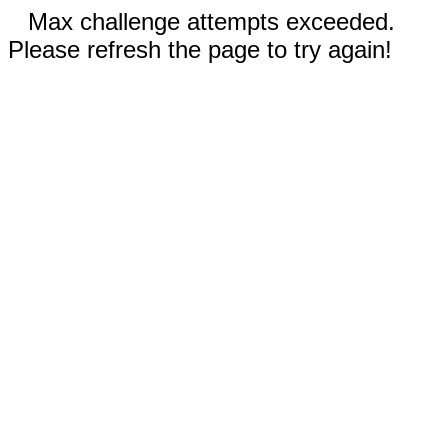
Max challenge attempts exceeded.
Please refresh the page to try again!