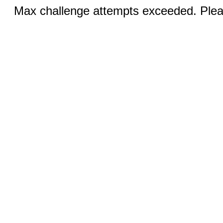
Max challenge attempts exceeded. Pleas