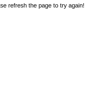
e refresh the page to try again!