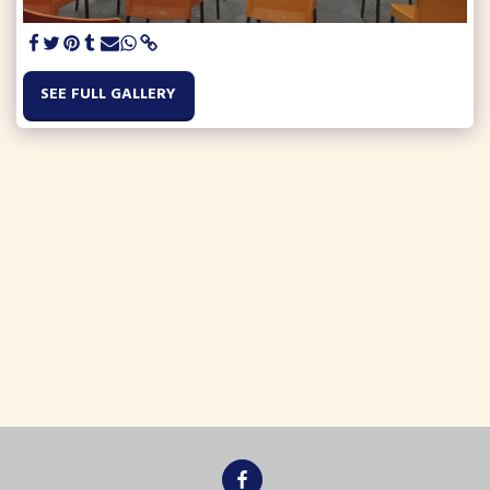
SEE FULL GALLERY