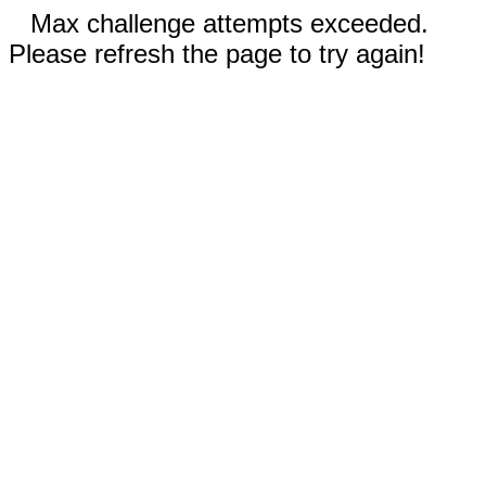
Max challenge attempts exceeded.
Please refresh the page to try again!